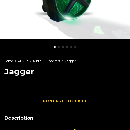
Home
>
ALIVER
>
Audio
>
Speakers
>
Jagger
Jagger
Description