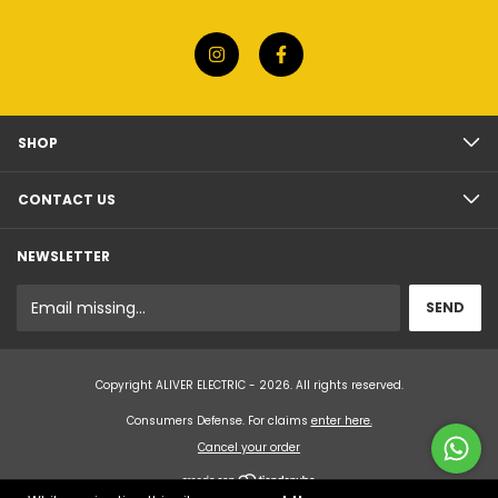
SHOP
CONTACT US
NEWSLETTER
Copyright ALIVER ELECTRIC - 2026. All rights reserved.
Consumers Defense. For claims
enter here.
Cancel your order