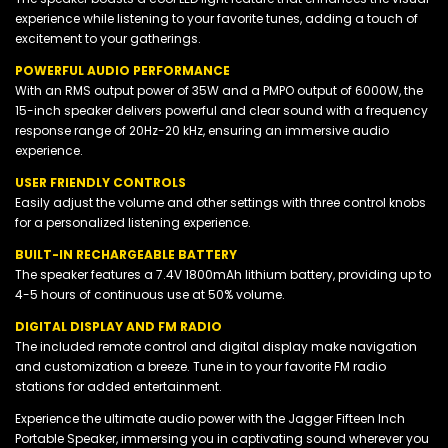
experience while listening to your favorite tunes, adding a touch of
excitement to your gatherings.
POWERFUL AUDIO PERFORMANCE
With an RMS output power of 35W and a PMPO output of 6000W, the
15-inch speaker delivers powerful and clear sound with a frequency
response range of 20Hz-20 kHz, ensuring an immersive audio
experience.
USER FRIENDLY CONTROLS
Easily adjust the volume and other settings with three control knobs
for a personalized listening experience.
BUILT-IN RECHARGEABLE BATTERY
The speaker features a 7.4V 1800mAh lithium battery, providing up to
4-5 hours of continuous use at 50% volume.
DIGITAL DISPLAY AND FM RADIO
The included remote control and digital display make navigation
and customization a breeze. Tune in to your favorite FM radio
stations for added entertainment.
Experience the ultimate audio power with the Jagger Fifteen Inch
Portable Speaker, immersing you in captivating sound wherever you