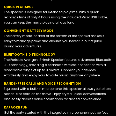
QUICK RECHARGE
The speaker is designed for extended playtime. With a quick
recharge time of only 4 hours using the included Micro USB cable,
you can keep the music playing all day long.
CONVENIENT BATTERY MODE
The battery mode located at the bottom of the speaker makes it
easy to manage power and ensures you never run out of juice
during your adventures.
BLUETOOTH 3.0 TECHNOLOGY
The Portable Avengers 8-Inch Speaker features advanced Bluetooth
3.0 technology, providing a seamless wireless connection with a
remarkable range of up to 8 meters. Connect your devices
effortlessly and enjoy your favorite music anytime, anywhere.
HANDS-FREE CALLS AND VOICE RECOGNITION
Equipped with a built-in microphone, this speaker allows you to take
hands-free calls on the move. Enjoy crystal-clear conversations
and easily access voice commands for added convenience.
KARAOKE FUN
Get the party started with the integrated microphone input, perfect