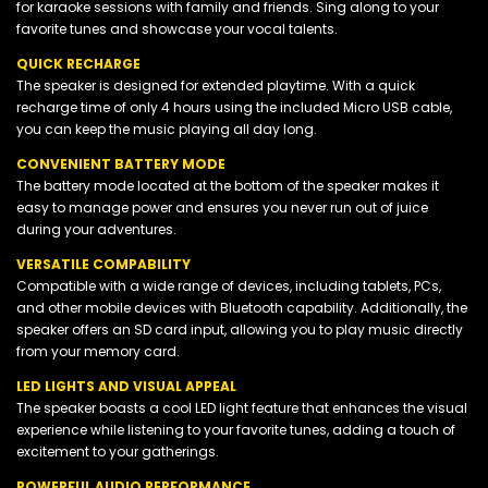
for karaoke sessions with family and friends. Sing along to your
favorite tunes and showcase your vocal talents.
QUICK RECHARGE
The speaker is designed for extended playtime. With a quick
recharge time of only 4 hours using the included Micro USB cable,
you can keep the music playing all day long.
CONVENIENT BATTERY MODE
The battery mode located at the bottom of the speaker makes it
easy to manage power and ensures you never run out of juice
during your adventures.
VERSATILE COMPABILITY
Compatible with a wide range of devices, including tablets, PCs,
and other mobile devices with Bluetooth capability. Additionally, the
speaker offers an SD card input, allowing you to play music directly
from your memory card.
LED LIGHTS AND VISUAL APPEAL
The speaker boasts a cool LED light feature that enhances the visual
experience while listening to your favorite tunes, adding a touch of
excitement to your gatherings.
POWERFUL AUDIO PERFORMANCE