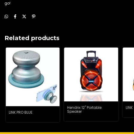
go!
Related products
Hendrix 12" Portable
LINK
Speaker
LINK PRO BLUE