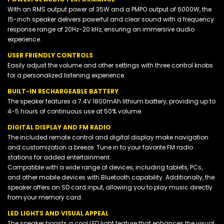
With an RMS output power of 35W and a PMPO output of 6000W, the
15-inch speaker delivers powerful and clear sound with a frequency
response range of 20Hz-20 kHz, ensuring an immersive audio
experience.
USER FRIENDLY CONTROLS
Easily adjust the volume and other settings with three control knobs
for a personalized listening experience.
BUILT-IN RECHARGEABLE BATTERY
The speaker features a 7.4V 1800mAh lithium battery, providing up to
4-5 hours of continuous use at 50% volume.
DIGITAL DISPLAY AND FM RADIO
The included remote control and digital display make navigation
and customization a breeze. Tune in to your favorite FM radio
stations for added entertainment.
Compatible with a wide range of devices, including tablets, PCs,
and other mobile devices with Bluetooth capability. Additionally, the
speaker offers an SD card input, allowing you to play music directly
from your memory card.
LED LIGHTS AND VISUAL APPEAL
The speaker boasts a cool LED light feature that enhances the visual