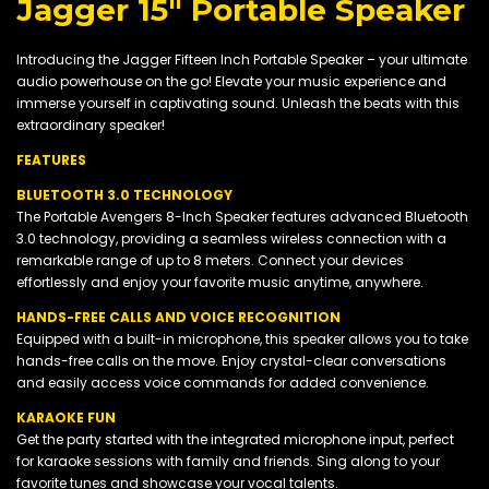
Jagger 15" Portable Speaker
Introducing the Jagger Fifteen Inch Portable Speaker – your ultimate
audio powerhouse on the go! Elevate your music experience and
immerse yourself in captivating sound. Unleash the beats with this
extraordinary speaker!
FEATURES
BLUETOOTH 3.0 TECHNOLOGY
The Portable Avengers 8-Inch Speaker features advanced Bluetooth
3.0 technology, providing a seamless wireless connection with a
remarkable range of up to 8 meters. Connect your devices
effortlessly and enjoy your favorite music anytime, anywhere.
HANDS-FREE CALLS AND VOICE RECOGNITION
Equipped with a built-in microphone, this speaker allows you to take
hands-free calls on the move. Enjoy crystal-clear conversations
and easily access voice commands for added convenience.
KARAOKE FUN
Get the party started with the integrated microphone input, perfect
for karaoke sessions with family and friends. Sing along to your
favorite tunes and showcase your vocal talents.