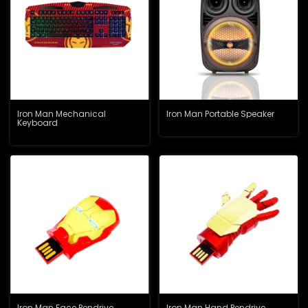
Iron Man Mechanical
Iron Man Portable Speaker
Keyboard
Iron Man Face Pendrive
Iron Man Hand Pendrive