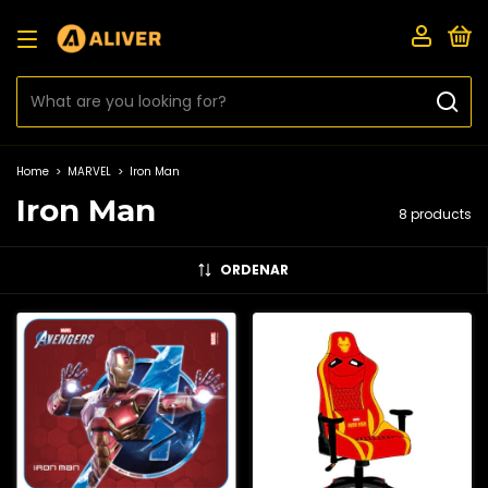
0
Home
>
MARVEL
>
Iron Man
Iron Man
8 products
ORDENAR