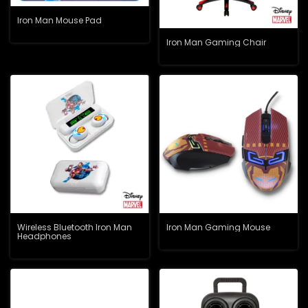
Iron Man Mouse Pad
Iron Man Gaming Chair
Wireless Bluetooth Iron Man
Iron Man Gaming Mouse
Headphones