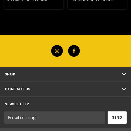
SHOP
CONTACT US
NEWSLETTER